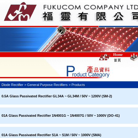
Diode Rectifier > General Purpose Rectifiers > Products
0.5A Glass Passivated Rectifier GL34A ~ GL34M / 50V ~ 1200V (SM-2)
01A Glass Passivated Rectifier 1N4001G ~ 1N4007G / 50V ~ 1000V (DO-41)
01A Glass Passivated Rectifier S1A ~ S1M / 50V ~ 1000V (SMA)