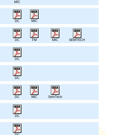
MIC
DC
MIC
DC
FM
MIC
SEMTECH
DC
DC
DC
MIC
SemTech
DC
DC