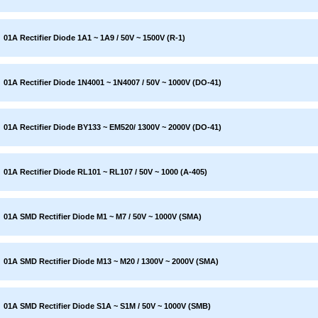
01A Rectifier Diode 1A1 ~ 1A9 / 50V ~ 1500V (R-1)
01A Rectifier Diode 1N4001 ~ 1N4007 / 50V ~ 1000V (DO-41)
01A Rectifier Diode BY133 ~ EM520/ 1300V ~ 2000V (DO-41)
01A Rectifier Diode RL101 ~ RL107 / 50V ~ 1000 (A-405)
01A SMD Rectifier Diode M1 ~ M7 / 50V ~ 1000V (SMA)
01A SMD Rectifier Diode M13 ~ M20 / 1300V ~ 2000V (SMA)
01A SMD Rectifier Diode S1A ~ S1M / 50V ~ 1000V (SMB)