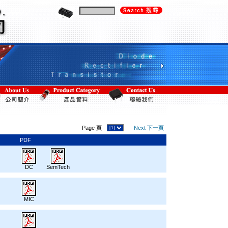
Page 頁
Next 下一頁
PDF
DC
SemTech
MIC