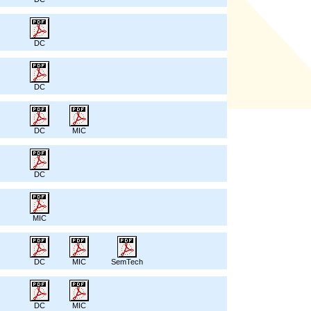
DC
DC
DC
MIC
DC
MIC
DC
MIC
SemTech
DC
MIC