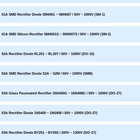
01A SMD Rectifier Diode SM4001 ~ SM4007 / 50V ~ 1000V (SM-1)
01A SMD Silicon Rectifier SM4001S ~ SM4007S / 50V ~ 1000V (SM-2)
02A Rectifier Diode RL201 ~ RL207 / 50V ~ 1000V (DO-15)
02A SMD Rectifier Diode S2A ~ S2M / 50V ~ 1000V (SMB)
03A Glass Passivated Rectifier 1N5400G ~ 1N5408G / 50V ~ 1000V (DO-27)
03A Rectifier Diode 1N5400 ~ 1N5408 / 50V ~ 1000V (DO-27)
03A Rectifier Diode BY251 ~ BY255 / 200V ~ 1300V (DO-27)