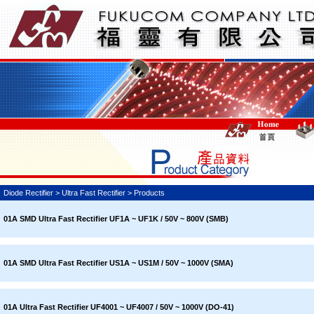
Diode Rectifier > Ultra Fast Rectifier > Products
01A SMD Ultra Fast Rectifier UF1A ~ UF1K / 50V ~ 800V (SMB)
01A SMD Ultra Fast Rectifier US1A ~ US1M / 50V ~ 1000V (SMA)
01A Ultra Fast Rectifier UF4001 ~ UF4007 / 50V ~ 1000V (DO-41)