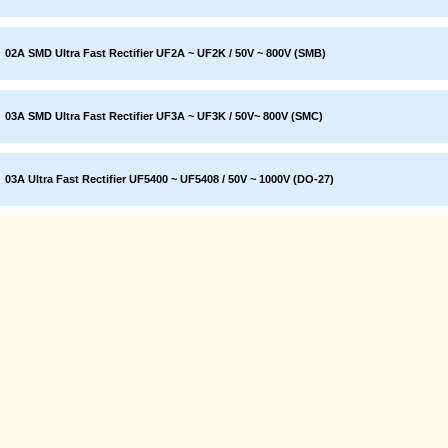
02A SMD Ultra Fast Rectifier UF2A ~ UF2K / 50V ~ 800V (SMB)
03A SMD Ultra Fast Rectifier UF3A ~ UF3K / 50V~ 800V (SMC)
03A Ultra Fast Rectifier UF5400 ~ UF5408 / 50V ~ 1000V (DO-27)