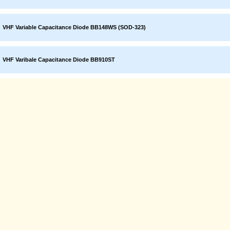
VHF Variable Capacitance Diode BB148WS (SOD-323)
VHF Varibale Capacitance Diode BB910ST