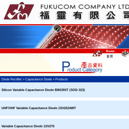
Diode Rectifier > Capacitance Diode > Products
Silicon Variable Capacitance Diode BB639ST (SOD-323)
UHF/VHF Variable Capacitance Diode 1SV202AWT
Variable Capacitance Diode 1SV270