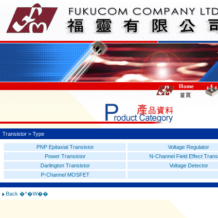
Transistor > Type
PNP Epitaxial Transistor
Voltage Regulator
Power Transistor
N-Channel Field Effect Trans
Darlington Transistor
Voltage Detector
P-Channel MOSFET
Back �^�W��