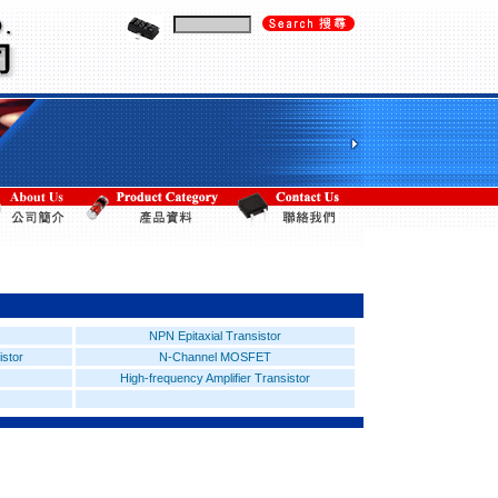
NPN Epitaxial Transistor
istor
N-Channel MOSFET
High-frequency Amplifier Transistor