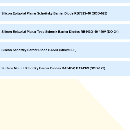
Silicon Epitaxial Planar Schottyky Barrier Diode RB751S-40 (SOD-523)
Silicon Epitaxial Planar Type Schottk Barrier Diodes RB441Q-40 / 40V (DO-34)
Silicon Schottky Barrier Diode BAS81 (MiniMELF)
Surface Mount Schottky Barrier Diodes BAT42W, BAT43W (SOD-123)