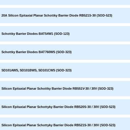
20A Silicon Epitaxial Planar Schottky Barrier Diode RB521S-30 (SOD-523)
Schottky Barrier Diodes BAT54W1 (SOD-123)
Schottky Barrier Diodes BAT760WS (SOD-323)
SD101AWS, SD101BWS, SD101CWS (SOD-323)
Silicon Epitaxial Planar Schottky Barrier Diode RB551V-30 / 30V (SOD-323)
Silicon Epitaxial Planar Schottyky Barrier Diode RB520S-30 / 30V (SOD-523)
Silicon Epitaxial Planar Schottyky Barrier Diode RB521S-30 / 30V (SOD-523)