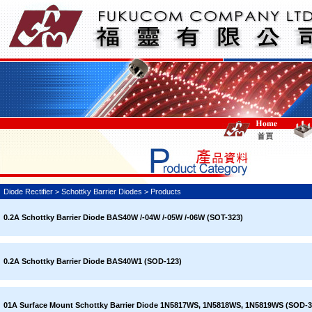
Diode Rectifier > Schottky Barrier Diodes > Products
0.2A Schottky Barrier Diode BAS40W /-04W /-05W /-06W (SOT-323)
0.2A Schottky Barrier Diode BAS40W1 (SOD-123)
01A Surface Mount Schottky Barrier Diode 1N5817WS, 1N5818WS, 1N5819WS (SOD-3